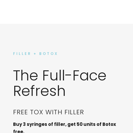
FILLER + BOTOX
The Full-Face
Refresh
FREE TOX WITH FILLER
Buy 3 syringes of filler, get 50 units of Botox
free.