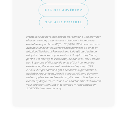
$75 OFF JUVÉDERM
$50 ALLE REFERRAL
Promotions do not stack and do not combine with member
discounts or any other AgeLess discounts. Promos are
available for purchase 08/01–08/31/26. $100 bonus card is
available for next visit. Botox Bonus: purchase 65 units at
full price ($10.50/unit) to receive a $100 gift card valid on
full-priced services at your next visit. Sculptra: buy 3 vials,
get the 4th free; up to 2 vials may be banked. Filler + Botox:
buy 3 syringes of filler, get 50 units of Tox free, must be
used during the same visit. Juvéderm Day: buy a $75
JUVÉDERM® gift card and get a second $75 gift card free,
available August 19 at 12 PM ET through Allē, one day only
while supplies last; redeem both gift cards at The AgeLess
Center by August 31, 2026 and we'll add another $75 toward
your treatment, for $225 in total value — redeemable on
JUVÉDERM® treatments only.