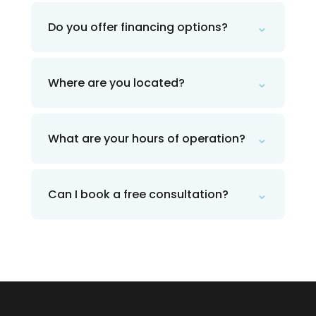
⌄
Do you offer financing options?
⌄
Where are you located?
⌄
What are your hours of operation?
⌄
Can I book a free consultation?