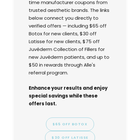
time manufacturer coupons from
trusted aesthetic brands. The links
below connect you directly to
verified offers — including $65 off
Botox for new clients, $30 off
Latisse for new clients, $75 off
Juvéderm Collection of Fillers for
new Juvéderm patients, and up to
$50 in rewards through Alle's
referral program.
Enhance your results and enjoy
special savings while these
offers last.
$65 OFF BOTOX
$30 OFF LATISSE