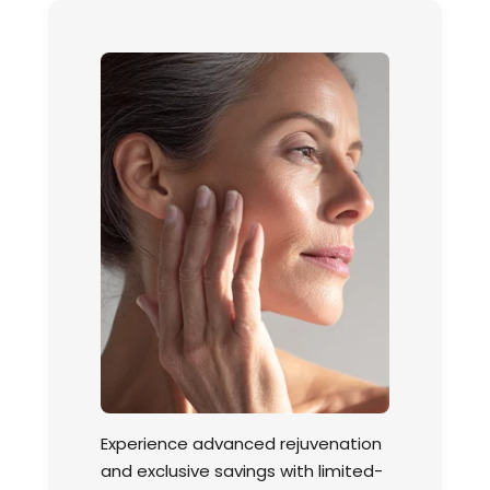
Experience advanced rejuvenation
and exclusive savings with limited-