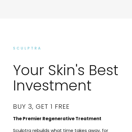
SCULPTRA
Your Skin's Best
Investment
BUY 3, GET 1 FREE
The Premier Regenerative Treatment
Sculptra rebuilds what time takes away, for