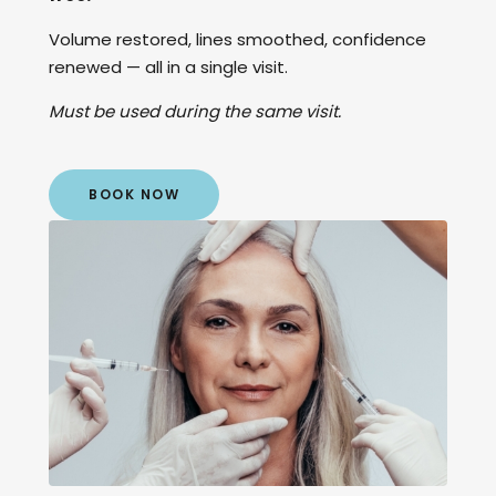
Volume restored, lines smoothed, confidence
renewed — all in a single visit.
Must be used during the same visit.
BOOK NOW