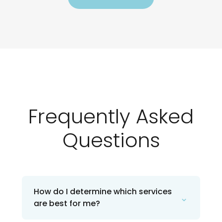
Frequently Asked
Questions
How do I determine which services
⌄
are best for me?