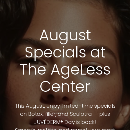
August
Specials at
The AgeLess
Center
This August, enjoy limited-time specials
on Botox, filler, and Sculptra — plus
JUVÉDERM® Day is back!