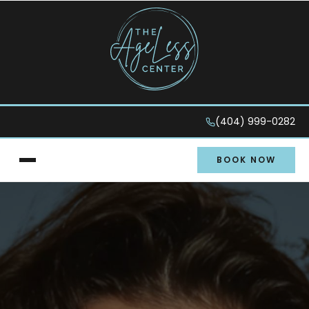
(404) 999-0282
BOOK NOW