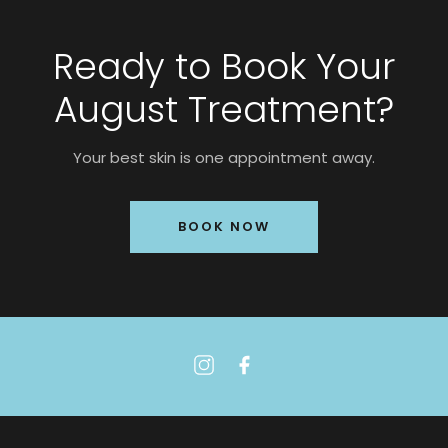
Ready to Book Your
August Treatment?
Your best skin is one appointment away.
BOOK NOW