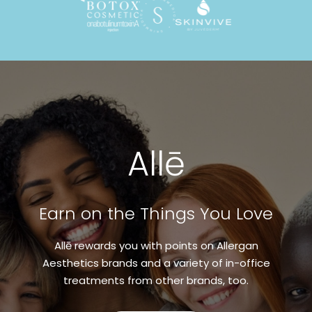
Allē
Earn on the Things You Love
Allē rewards you with points on Allergan
Aesthetics brands and a variety of in-office
treatments from other brands, too.