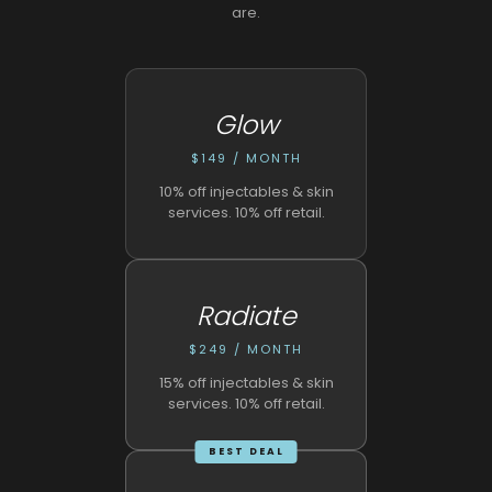
are.
Glow
$149 / MONTH
10% off injectables & skin
services. 10% off retail.
Radiate
$249 / MONTH
15% off injectables & skin
services. 10% off retail.
BEST DEAL