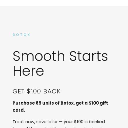
BOTOX
Smooth Starts
Here
GET $100 BACK
Purchase 65 units of Botox, get a $100 gift
card.
Treat now, save later — your $100 is banked