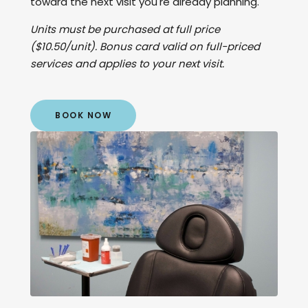
toward the next visit you're already planning.
Units must be purchased at full price
($10.50/unit). Bonus card valid on full-priced
services and applies to your next visit.
BOOK NOW