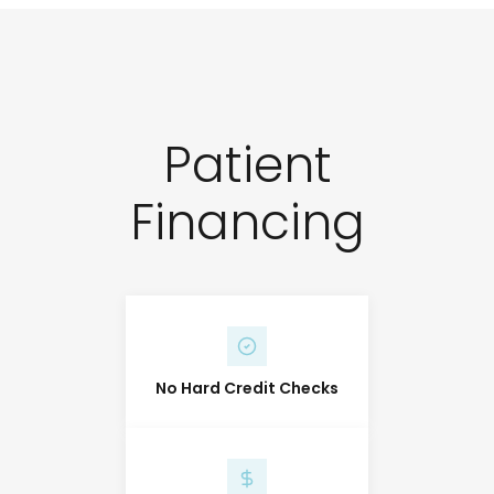
Patient
Financing
No Hard Credit Checks