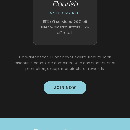
Flourish
$349 / MONTH
15% off services. 20% off
filler & biostimulators. 15%
off retail.
No wasted fees. Funds never expire. Beauty Bank
discounts cannot be combined with any other offer or
promotion, except manufacturer rewards.
JOIN NOW