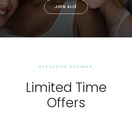
JOIN ALLĒ
EXCLUSIVE SAVINGS
Limited Time
Offers