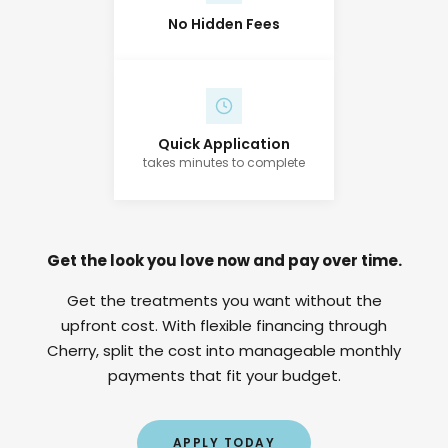
No Hidden Fees
Quick Application
takes minutes to complete
Get the look you love now and pay over time.
Get the treatments you want without the
upfront cost. With flexible financing through
Cherry, split the cost into manageable monthly
payments that fit your budget.
APPLY TODAY