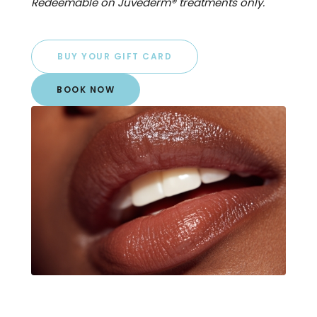
Redeemable on Juvéderm® treatments only.
BUY YOUR GIFT CARD
BOOK NOW