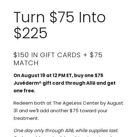
Turn $75 Into
$225
$150 IN GIFT CARDS + $75
MATCH
On August 19 at 12 PM ET, buy one $75
Juvéderm® gift card through Allē and get
one free.
Redeem both at The AgeLess Center by August
31 and we'll add another $75 toward your
treatment.
One day only through Allē, while supplies last.