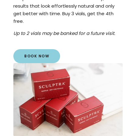
results that look effortlessly natural and only
get better with time. Buy 3 vials, get the 4th
free.
Up to 2 vials may be banked for a future visit.
BOOK NOW