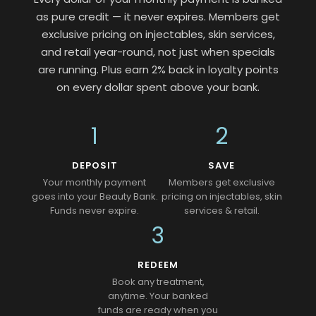
as pure credit — it never expires. Members get
exclusive pricing on injectables, skin services,
and retail year-round, not just when specials
are running. Plus earn 2% back in loyalty points
on every dollar spent above your bank.
1
2
DEPOSIT
SAVE
Your monthly payment
Members get exclusive
goes into your Beauty Bank.
pricing on injectables, skin
Funds never expire.
services & retail.
3
REDEEM
Book any treatment,
anytime. Your banked
funds are ready when you