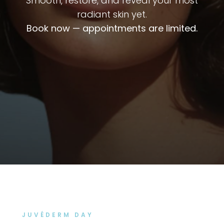
Smooth, restore, and reveal your most
radiant skin yet.
Book now — appointments are limited.
JUVÉDERM DAY