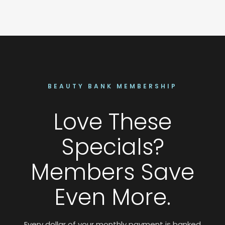
BEAUTY BANK MEMBERSHIP
Love These
Specials?
Members Save
Even More.
Every dollar of your monthly payment is banked